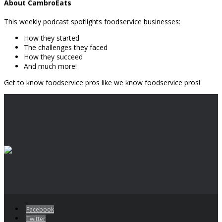
About CambroEats
This weekly podcast spotlights foodservice businesses:
How they started
The challenges they faced
How they succeed
And much more!
Get to know foodservice pros like we know foodservice pros!
Facebook
Twitter