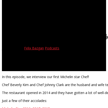
Cambro Eats Episode 8 – Interv
June 14, 2018
Felix Bazgan
Podcasts
In this episode, we interview our first Michelin star Chef!
Chef Beverly Kim and Chef Johnny Clark are the husband and wife 
The restaurant opened in 2014 and they have gotten a lot of well-d
Just a few of their accolades: