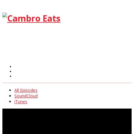
All Episodes
SoundCloud
iTunes
All Episodes
SoundCloud
iTunes