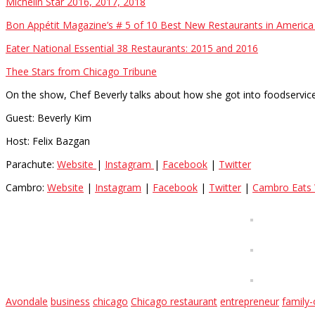
Michelin Star 2016, 2017, 2018
Bon Appétit Magazine’s # 5 of 10 Best New Restaurants in America
Eater National Essential 38 Restaurants: 2015 and 2016
Thee Stars from Chicago Tribune
On the show, Chef Beverly talks about how she got into foodservic
Guest: Beverly Kim
Host: Felix Bazgan
Parachute:
Website
|
Instagram
|
Facebook
|
Twitter
Cambro:
Website
|
Instagram
|
Facebook
|
Twitter
|
Cambro Eats 
Avondale
business
chicago
Chicago restaurant
entrepreneur
family