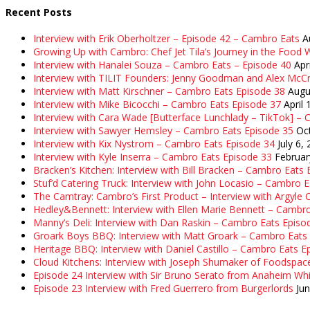
Recent Posts
Interview with Erik Oberholtzer – Episode 42 – Cambro Eats
A
Growing Up with Cambro: Chef Jet Tila’s Journey in the Food W
Interview with Hanalei Souza – Cambro Eats – Episode 40
Apr
Interview with TILIT Founders: Jenny Goodman and Alex McC
Interview with Matt Kirschner – Cambro Eats Episode 38
Augu
Interview with Mike Bicocchi – Cambro Eats Episode 37
April 
Interview with Cara Wade [Butterface Lunchlady – TikTok] –
Interview with Sawyer Hemsley – Cambro Eats Episode 35
Oc
Interview with Kix Nystrom – Cambro Eats Episode 34
July 6,
Interview with Kyle Inserra – Cambro Eats Episode 33
Februar
Bracken’s Kitchen: Interview with Bill Bracken – Cambro Eats
Stuf’d Catering Truck: Interview with John Locasio – Cambro 
The Camtray: Cambro’s First Product – Interview with Argyle
Hedley&Bennett: Interview with Ellen Marie Bennett – Cambr
Manny’s Deli: Interview with Dan Raskin – Cambro Eats Episo
Groark Boys BBQ: Interview with Matt Groark – Cambro Eats
Heritage BBQ: Interview with Daniel Castillo – Cambro Eats E
Cloud Kitchens: Interview with Joseph Shumaker of Foodspac
Episode 24 Interview with Sir Bruno Serato from Anaheim Whi
Episode 23 Interview with Fred Guerrero from Burgerlords
Ju