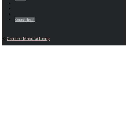
Soundcloud
©
Cambro Manufacturing