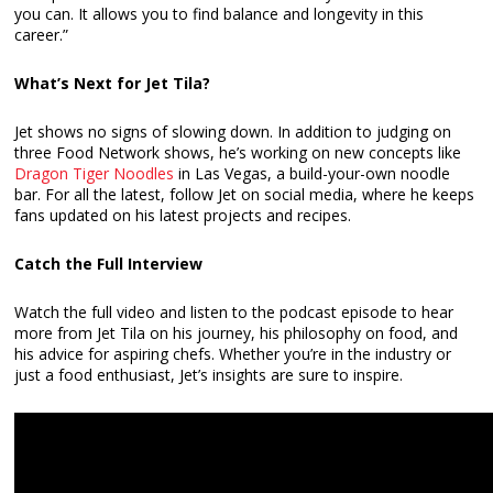
you can. It allows you to find balance and longevity in this
career.”
What’s Next for Jet Tila?
Jet shows no signs of slowing down. In addition to judging on
three Food Network shows, he’s working on new concepts like
Dragon Tiger Noodles
in Las Vegas, a build-your-own noodle
bar. For all the latest, follow Jet on social media, where he keeps
fans updated on his latest projects and recipes.
Catch the Full Interview
Watch the full video and listen to the podcast episode to hear
more from Jet Tila on his journey, his philosophy on food, and
his advice for aspiring chefs. Whether you’re in the industry or
just a food enthusiast, Jet’s insights are sure to inspire.