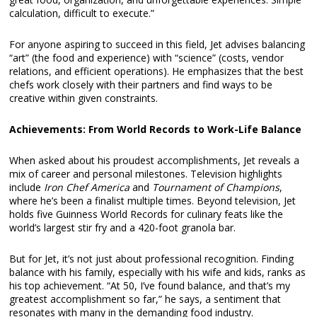
calculation, difficult to execute.”
For anyone aspiring to succeed in this field, Jet advises balancing
“art” (the food and experience) with “science” (costs, vendor
relations, and efficient operations). He emphasizes that the best
chefs work closely with their partners and find ways to be
creative within given constraints.
Achievements: From World Records to Work-Life Balance
When asked about his proudest accomplishments, Jet reveals a
mix of career and personal milestones. Television highlights
include
Iron Chef America
and
Tournament of Champions
,
where he’s been a finalist multiple times. Beyond television, Jet
holds five Guinness World Records for culinary feats like the
world’s largest stir fry and a 420-foot granola bar.
But for Jet, it’s not just about professional recognition. Finding
balance with his family, especially with his wife and kids, ranks as
his top achievement. “At 50, I’ve found balance, and that’s my
greatest accomplishment so far,” he says, a sentiment that
resonates with many in the demanding food industry.