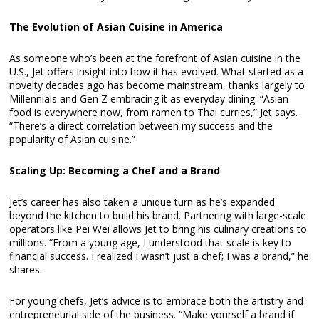
The Evolution of Asian Cuisine in America
As someone who’s been at the forefront of Asian cuisine in the
U.S., Jet offers insight into how it has evolved. What started as a
novelty decades ago has become mainstream, thanks largely to
Millennials and Gen Z embracing it as everyday dining. “Asian
food is everywhere now, from ramen to Thai curries,” Jet says.
“There’s a direct correlation between my success and the
popularity of Asian cuisine.”
Scaling Up: Becoming a Chef and a Brand
Jet’s career has also taken a unique turn as he’s expanded
beyond the kitchen to build his brand. Partnering with large-scale
operators like Pei Wei allows Jet to bring his culinary creations to
millions. “From a young age, I understood that scale is key to
financial success. I realized I wasn’t just a chef; I was a brand,” he
shares.
For young chefs, Jet’s advice is to embrace both the artistry and
entrepreneurial side of the business. “Make yourself a brand if