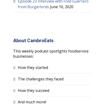
Episode 23 Interview with Fred Guerrero
from Burgerlords
June 10, 2020
About CambroEats
This weekly podcast spotlights foodservice
businesses:
How they started
The challenges they faced
How they succeed
And much more!