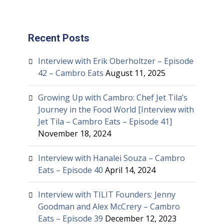
Recent Posts
Interview with Erik Oberholtzer – Episode
42 – Cambro Eats
August 11, 2025
Growing Up with Cambro: Chef Jet Tila’s
Journey in the Food World [Interview with
Jet Tila – Cambro Eats – Episode 41]
November 18, 2024
Interview with Hanalei Souza – Cambro
Eats – Episode 40
April 14, 2024
Interview with TILIT Founders: Jenny
Goodman and Alex McCrery – Cambro
Eats – Episode 39
December 12, 2023