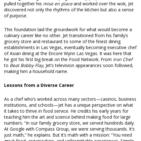
pulled together his
mise en place
and worked over the wok, Jet
discovered not only the rhythms of the kitchen but also a sense
of purpose.
This foundation laid the groundwork for what would become a
culinary career like no other. Jet transitioned from his family’s
grocery store and restaurant to some of the finest dining
establishments in Las Vegas, eventually becoming executive chef
of Asian dining at the Encore Wynn Las Vegas. It was here that
he got his first big break on the Food Network. From
Iron Chef
to
Beat Bobby Flay
, Jet’s television appearances soon followed,
making him a household name.
Lessons from a Diverse Career
As a chef who’s worked across many sectors—casinos, business
institutions, and schools—Jet has a unique perspective on what
it takes to thrive in food service. He credits his early years for
teaching him the art and science behind making food for large
numbers. “In our family grocery store, we served hundreds daily.
At Google with Compass Group, we were serving thousands. It’s
just math,” he explains. But it’s math with a mission: “You need
great food, organization, and unforgettable experiences. Simple