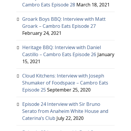
Cambro Eats Episode 28
March 18, 2021
Groark Boys BBQ: Interview with Matt
Groark – Cambro Eats Episode 27
February 24, 2021
Heritage BBQ: Interview with Daniel
Castillo – Cambro Eats Episode 26
January
15, 2021
Cloud Kitchens: Interview with Joseph
Shumaker of Foodspace – Cambro Eats
Episode 25
September 25, 2020
Episode 24 Interview with Sir Bruno
Serato from Anaheim White House and
Caterina’s Club
July 22, 2020