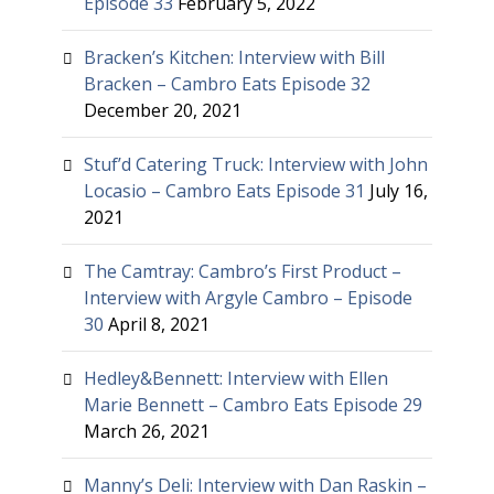
Episode 33
February 5, 2022
Bracken’s Kitchen: Interview with Bill
Bracken – Cambro Eats Episode 32
December 20, 2021
Stuf’d Catering Truck: Interview with John
Locasio – Cambro Eats Episode 31
July 16,
2021
The Camtray: Cambro’s First Product –
Interview with Argyle Cambro – Episode
30
April 8, 2021
Hedley&Bennett: Interview with Ellen
Marie Bennett – Cambro Eats Episode 29
March 26, 2021
Manny’s Deli: Interview with Dan Raskin –