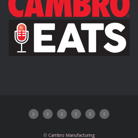
©
Cambro Manufacturing