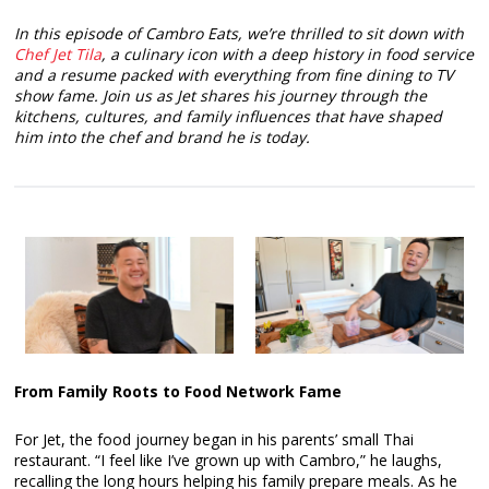
In this episode of Cambro Eats, we’re thrilled to sit down with
Chef Jet Tila
, a culinary icon with a deep history in food service
and a resume packed with everything from fine dining to TV
show fame. Join us as Jet shares his journey through the
kitchens, cultures, and family influences that have shaped
him into the chef and brand he is today.
From Family Roots to Food Network Fame
For Jet, the food journey began in his parents’ small Thai
restaurant. “I feel like I’ve grown up with Cambro,” he laughs,
recalling the long hours helping his family prepare meals. As he