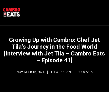
Growing Up with Cambro: Chef Jet
Tila’s Journey in the Food World
[Interview with Jet Tila – Cambro Eats
– Episode 41]
NOVEMBER 18, 2024
FELIX BAZGAN
PODCASTS