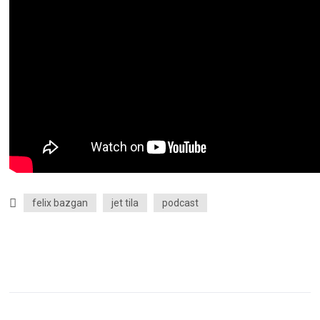
felix bazgan
jet tila
podcast