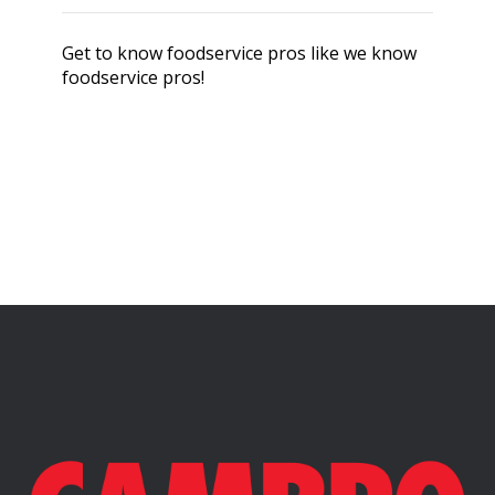
Get to know foodservice pros like we know
foodservice pros!