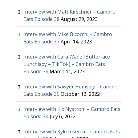
Interview with Matt Kirschner – Cambro
Eats Episode 38
August 29, 2023
Interview with Mike Bicocchi – Cambro
Eats Episode 37
April 14, 2023
Interview with Cara Wade [Butterface
Lunchlady – TikTok] – Cambro Eats
Episode 36
March 11, 2023
Interview with Sawyer Hemsley – Cambro
Eats Episode 35
October 12, 2022
Interview with Kix Nystrom – Cambro Eats
Episode 34
July 6, 2022
Interview with Kyle Inserra – Cambro Eats