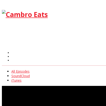
All Episodes
SoundCloud
iTunes
All Episodes
SoundCloud
iTunes