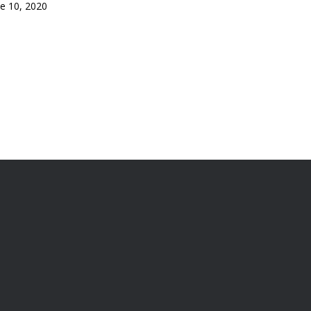
ne 10, 2020