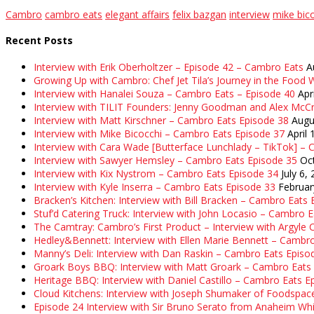
Cambro
cambro eats
elegant affairs
felix bazgan
interview
mike bic
Recent Posts
Interview with Erik Oberholtzer – Episode 42 – Cambro Eats
A
Growing Up with Cambro: Chef Jet Tila’s Journey in the Food W
Interview with Hanalei Souza – Cambro Eats – Episode 40
Apr
Interview with TILIT Founders: Jenny Goodman and Alex McC
Interview with Matt Kirschner – Cambro Eats Episode 38
Augu
Interview with Mike Bicocchi – Cambro Eats Episode 37
April 
Interview with Cara Wade [Butterface Lunchlady – TikTok] –
Interview with Sawyer Hemsley – Cambro Eats Episode 35
Oc
Interview with Kix Nystrom – Cambro Eats Episode 34
July 6,
Interview with Kyle Inserra – Cambro Eats Episode 33
Februar
Bracken’s Kitchen: Interview with Bill Bracken – Cambro Eats
Stuf’d Catering Truck: Interview with John Locasio – Cambro 
The Camtray: Cambro’s First Product – Interview with Argyle
Hedley&Bennett: Interview with Ellen Marie Bennett – Cambr
Manny’s Deli: Interview with Dan Raskin – Cambro Eats Episo
Groark Boys BBQ: Interview with Matt Groark – Cambro Eats
Heritage BBQ: Interview with Daniel Castillo – Cambro Eats E
Cloud Kitchens: Interview with Joseph Shumaker of Foodspac
Episode 24 Interview with Sir Bruno Serato from Anaheim Whi