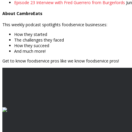
Episode 23 Interview with Fred Guerrero from Burgerlords
Ju
About CambroEats
This weekly podcast spotlights foodservice businesses:
How they started
The challenges they faced
How they succeed
And much more!
Get to know foodservice pros like we know foodservice pros!