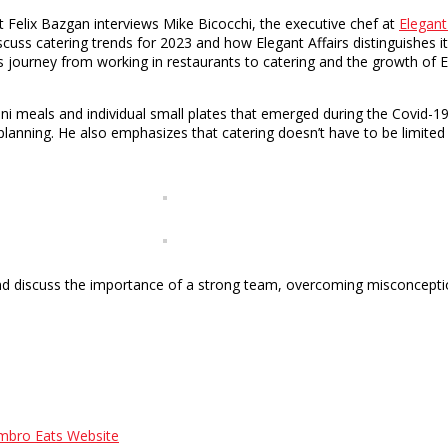
elix Bazgan interviews Mike Bicocchi, the executive chef at
Elegant
ss catering trends for 2023 and how Elegant Affairs distinguishes it
is journey from working in restaurants to catering and the growth of 
mini meals and individual small plates that emerged during the Covid-
lanning. He also emphasizes that catering doesn’t have to be limited 
and discuss the importance of a strong team, overcoming misconceptio
mbro Eats Website