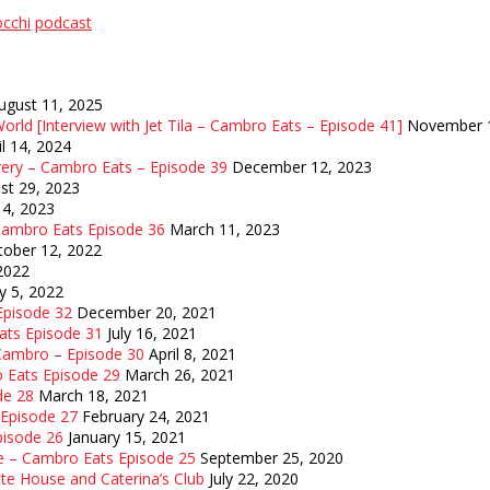
occhi
podcast
ugust 11, 2025
orld [Interview with Jet Tila – Cambro Eats – Episode 41]
November 1
il 14, 2024
rery – Cambro Eats – Episode 39
December 12, 2023
st 29, 2023
14, 2023
 Cambro Eats Episode 36
March 11, 2023
tober 12, 2022
 2022
y 5, 2022
 Episode 32
December 20, 2021
Eats Episode 31
July 16, 2021
 Cambro – Episode 30
April 8, 2021
o Eats Episode 29
March 26, 2021
de 28
March 18, 2021
 Episode 27
February 24, 2021
pisode 26
January 15, 2021
e – Cambro Eats Episode 25
September 25, 2020
te House and Caterina’s Club
July 22, 2020