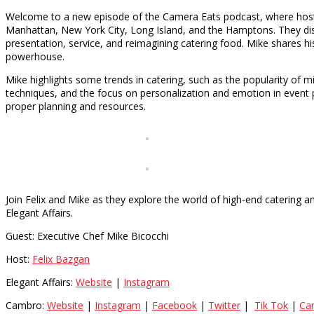
Welcome to a new episode of the Camera Eats podcast, where host F
Manhattan, New York City, Long Island, and the Hamptons. They discu
presentation, service, and reimagining catering food. Mike shares h
powerhouse.
Mike highlights some trends in catering, such as the popularity of 
techniques, and the focus on personalization and emotion in event p
proper planning and resources.
Join Felix and Mike as they explore the world of high-end catering 
Elegant Affairs.
Guest: Executive Chef Mike Bicocchi
Host:
Felix Bazgan
Elegant Affairs:
Website
|
Instagram
Cambro:
Website
|
Instagram
|
Facebook
|
Twitter
|
Tik Tok
|
Ca