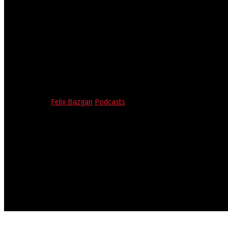
Interview with Mike Bicocchi –
April 14, 2023
Felix Bazgan
Podcasts