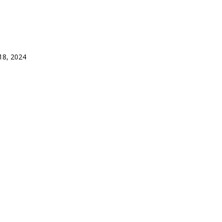
8, 2024