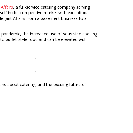
 Affairs
, a full-service catering company serving
self in the competitive market with exceptional
Elegant Affairs from a basement business to a
19 pandemic, the increased use of sous vide cooking
to buffet-style food and can be elevated with
ns about catering, and the exciting future of