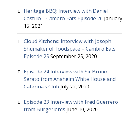
Heritage BBQ: Interview with Daniel
Castillo – Cambro Eats Episode 26
January
15, 2021
Cloud Kitchens: Interview with Joseph
Shumaker of Foodspace – Cambro Eats
Episode 25
September 25, 2020
Episode 24 Interview with Sir Bruno
Serato from Anaheim White House and
Caterina’s Club
July 22, 2020
Episode 23 Interview with Fred Guerrero
from Burgerlords
June 10, 2020