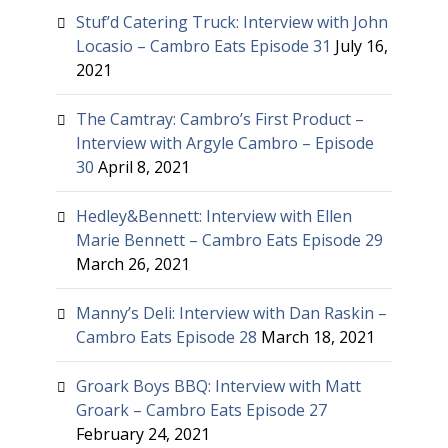
Stuf’d Catering Truck: Interview with John
Locasio – Cambro Eats Episode 31
July 16,
2021
The Camtray: Cambro’s First Product –
Interview with Argyle Cambro – Episode
30
April 8, 2021
Hedley&Bennett: Interview with Ellen
Marie Bennett – Cambro Eats Episode 29
March 26, 2021
Manny’s Deli: Interview with Dan Raskin –
Cambro Eats Episode 28
March 18, 2021
Groark Boys BBQ: Interview with Matt
Groark – Cambro Eats Episode 27
February 24, 2021