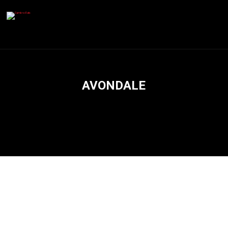
AVONDALE