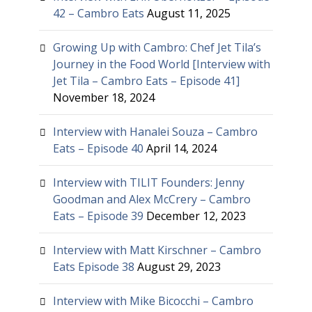
42 – Cambro Eats
August 11, 2025
Growing Up with Cambro: Chef Jet Tila’s
Journey in the Food World [Interview with
Jet Tila – Cambro Eats – Episode 41]
November 18, 2024
Interview with Hanalei Souza – Cambro
Eats – Episode 40
April 14, 2024
Interview with TILIT Founders: Jenny
Goodman and Alex McCrery – Cambro
Eats – Episode 39
December 12, 2023
Interview with Matt Kirschner – Cambro
Eats Episode 38
August 29, 2023
Interview with Mike Bicocchi – Cambro