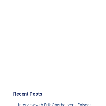
Cambro:
Website
|
Instagram
|
Facebook
|
Twitter
|
Camb
Eats Website
Recent Posts
Interview with Erik Oberholtzer – Episode