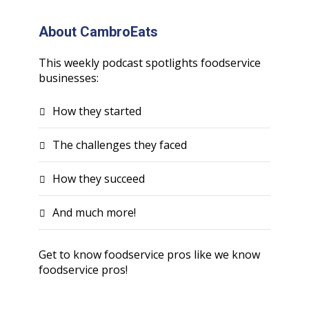
About CambroEats
This weekly podcast spotlights foodservice
businesses:
How they started
The challenges they faced
How they succeed
And much more!
Get to know foodservice pros like we know
foodservice pros!