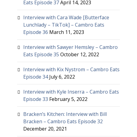
Eats Episode 37
April 14, 2023
Interview with Cara Wade [Butterface
Lunchlady – TikTok] – Cambro Eats
Episode 36
March 11, 2023
Interview with Sawyer Hemsley – Cambro
Eats Episode 35
October 12, 2022
Interview with Kix Nystrom – Cambro Eats
Episode 34
July 6, 2022
Interview with Kyle Inserra – Cambro Eats
Episode 33
February 5, 2022
Bracken’s Kitchen: Interview with Bill
Bracken – Cambro Eats Episode 32
December 20, 2021