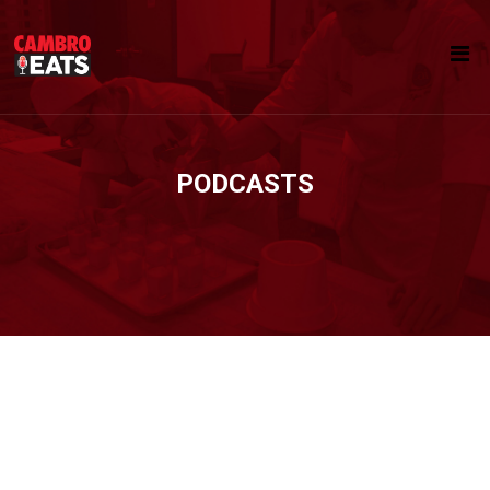
PODCASTS