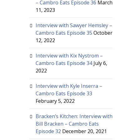
– Cambro Eats Episode 36
March
11, 2023
Interview with Sawyer Hemsley –
Cambro Eats Episode 35
October
12, 2022
Interview with Kix Nystrom –
Cambro Eats Episode 34
July 6,
2022
Interview with Kyle Inserra –
Cambro Eats Episode 33
February 5, 2022
Bracken’s Kitchen: Interview with
Bill Bracken – Cambro Eats
Episode 32
December 20, 2021