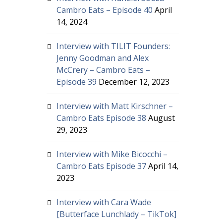
Cambro Eats – Episode 40
April
14, 2024
Interview with TILIT Founders:
Jenny Goodman and Alex
McCrery – Cambro Eats –
Episode 39
December 12, 2023
Interview with Matt Kirschner –
Cambro Eats Episode 38
August
29, 2023
Interview with Mike Bicocchi –
Cambro Eats Episode 37
April 14,
2023
Interview with Cara Wade
[Butterface Lunchlady – TikTok]