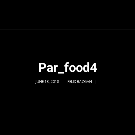
Par_food4
JUNE 13, 2018
FELIX BAZGAN