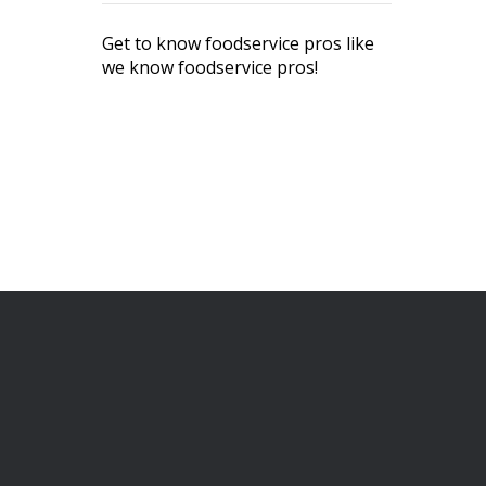
Get to know foodservice pros like
we know foodservice pros!