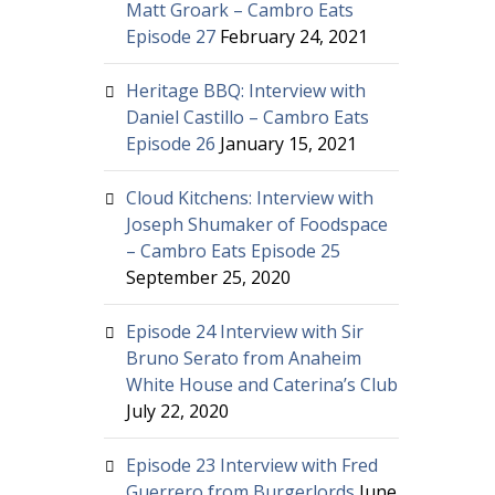
Matt Groark – Cambro Eats
Episode 27
February 24, 2021
Heritage BBQ: Interview with
Daniel Castillo – Cambro Eats
Episode 26
January 15, 2021
Cloud Kitchens: Interview with
Joseph Shumaker of Foodspace
– Cambro Eats Episode 25
September 25, 2020
Episode 24 Interview with Sir
Bruno Serato from Anaheim
White House and Caterina’s Club
July 22, 2020
Episode 23 Interview with Fred
Guerrero from Burgerlords
June