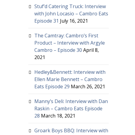
Stuf’d Catering Truck: Interview
with John Locasio – Cambro Eats
Episode 31
July 16, 2021
The Camtray: Cambro’s First
Product – Interview with Argyle
Cambro – Episode 30
April 8,
2021
Hedley&Bennett: Interview with
Ellen Marie Bennett – Cambro
Eats Episode 29
March 26, 2021
Manny’s Deli: Interview with Dan
Raskin – Cambro Eats Episode
28
March 18, 2021
Groark Boys BBQ: Interview with