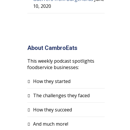
10, 2020
About CambroEats
This weekly podcast spotlights
foodservice businesses:
How they started
The challenges they faced
How they succeed
And much more!