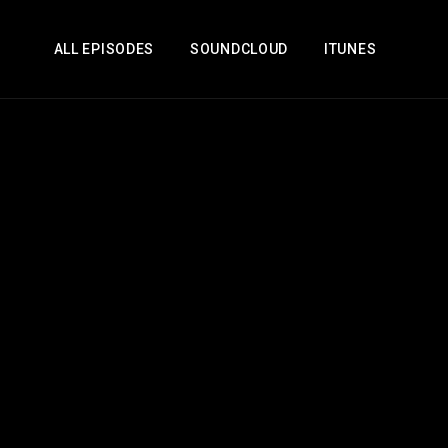
ALL EPISODES
SOUNDCLOUD
ITUNES