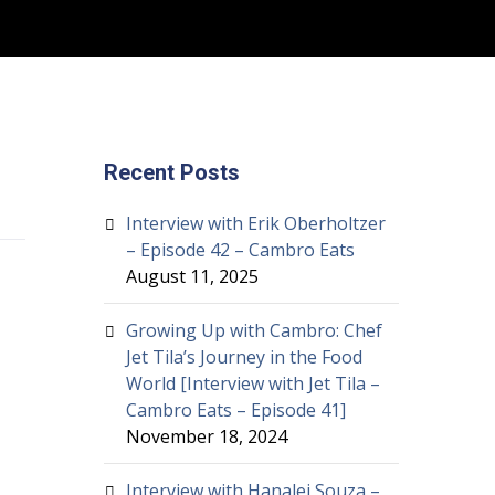
Recent Posts
Interview with Erik Oberholtzer
– Episode 42 – Cambro Eats
August 11, 2025
Growing Up with Cambro: Chef
Jet Tila’s Journey in the Food
World [Interview with Jet Tila –
Cambro Eats – Episode 41]
November 18, 2024
Interview with Hanalei Souza –