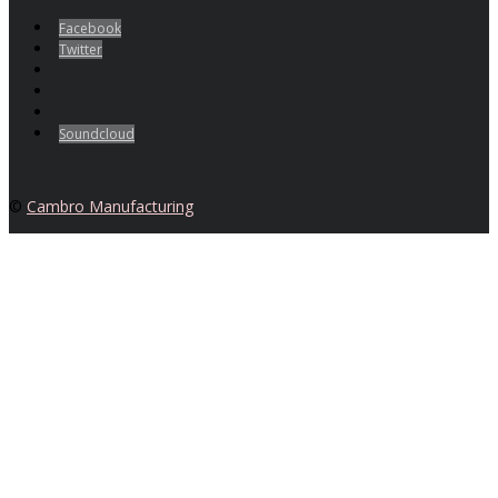
Facebook
Twitter
Soundcloud
©
Cambro Manufacturing