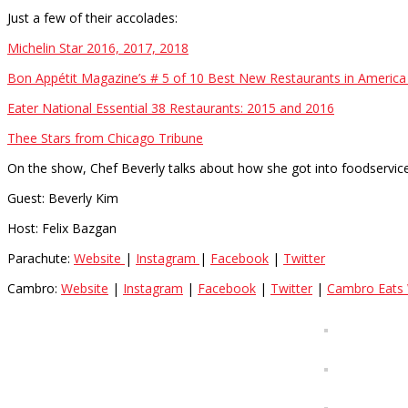
Just a few of their accolades:
Michelin Star 2016, 2017, 2018
Bon Appétit Magazine’s # 5 of 10 Best New Restaurants in America
Eater National Essential 38 Restaurants: 2015 and 2016
Thee Stars from Chicago Tribune
On the show, Chef Beverly talks about how she got into foodservic
Guest: Beverly Kim
Host: Felix Bazgan
Parachute:
Website
|
Instagram
|
Facebook
|
Twitter
Cambro:
Website
|
Instagram
|
Facebook
|
Twitter
|
Cambro Eats 