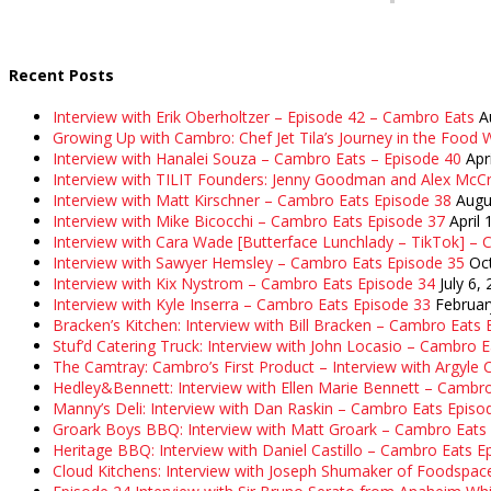
Recent Posts
Interview with Erik Oberholtzer – Episode 42 – Cambro Eats
A
Growing Up with Cambro: Chef Jet Tila’s Journey in the Food W
Interview with Hanalei Souza – Cambro Eats – Episode 40
Apr
Interview with TILIT Founders: Jenny Goodman and Alex McC
Interview with Matt Kirschner – Cambro Eats Episode 38
Augu
Interview with Mike Bicocchi – Cambro Eats Episode 37
April 
Interview with Cara Wade [Butterface Lunchlady – TikTok] –
Interview with Sawyer Hemsley – Cambro Eats Episode 35
Oc
Interview with Kix Nystrom – Cambro Eats Episode 34
July 6,
Interview with Kyle Inserra – Cambro Eats Episode 33
Februar
Bracken’s Kitchen: Interview with Bill Bracken – Cambro Eats
Stuf’d Catering Truck: Interview with John Locasio – Cambro 
The Camtray: Cambro’s First Product – Interview with Argyle
Hedley&Bennett: Interview with Ellen Marie Bennett – Cambr
Manny’s Deli: Interview with Dan Raskin – Cambro Eats Episo
Groark Boys BBQ: Interview with Matt Groark – Cambro Eats
Heritage BBQ: Interview with Daniel Castillo – Cambro Eats E
Cloud Kitchens: Interview with Joseph Shumaker of Foodspac