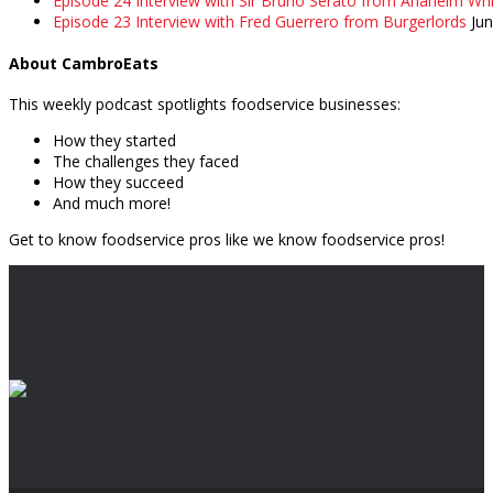
Episode 24 Interview with Sir Bruno Serato from Anaheim Whi
Episode 23 Interview with Fred Guerrero from Burgerlords
Ju
About CambroEats
This weekly podcast spotlights foodservice businesses:
How they started
The challenges they faced
How they succeed
And much more!
Get to know foodservice pros like we know foodservice pros!