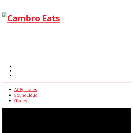
All Episodes
SoundCloud
iTunes
All Episodes
SoundCloud
iTunes