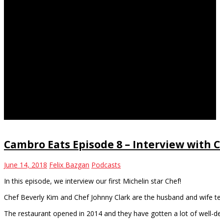
Michelin star
Cambro Eats Episode 8 – Interview with 
June 14, 2018
Felix Bazgan
Podcasts
In this episode, we interview our first Michelin star Chef!
Chef Beverly Kim and Chef Johnny Clark are the husband and wife 
The restaurant opened in 2014 and they have gotten a lot of well-d