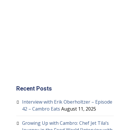
Recent Posts
Interview with Erik Oberholtzer – Episode
42 – Cambro Eats
August 11, 2025
Growing Up with Cambro: Chef Jet Tila’s