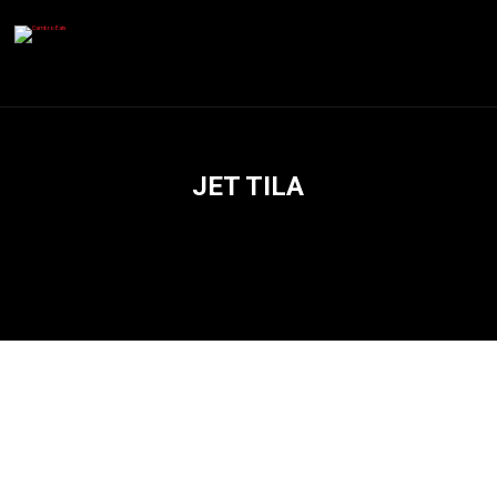
JET TILA