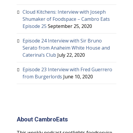
Cloud Kitchens: Interview with Joseph
Shumaker of Foodspace – Cambro Eats
Episode 25
September 25, 2020
Episode 24 Interview with Sir Bruno
Serato from Anaheim White House and
Caterina’s Club
July 22, 2020
Episode 23 Interview with Fred Guerrero
from Burgerlords
June 10, 2020
About CambroEats
This weekly podcast spotlights foodservice