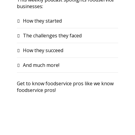
businesses:
How they started
The challenges they faced
How they succeed
And much more!
Get to know foodservice pros like we know
foodservice pros!