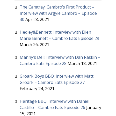
The Camtray: Cambro’s First Product –
Interview with Argyle Cambro – Episode
30
April 8, 2021
Hedley&Bennett: Interview with Ellen
Marie Bennett – Cambro Eats Episode 29
March 26, 2021
Manny’s Deli: Interview with Dan Raskin –
Cambro Eats Episode 28
March 18, 2021
Groark Boys BBQ: Interview with Matt
Groark – Cambro Eats Episode 27
February 24, 2021
Heritage BBQ: Interview with Daniel
Castillo – Cambro Eats Episode 26
January
15, 2021