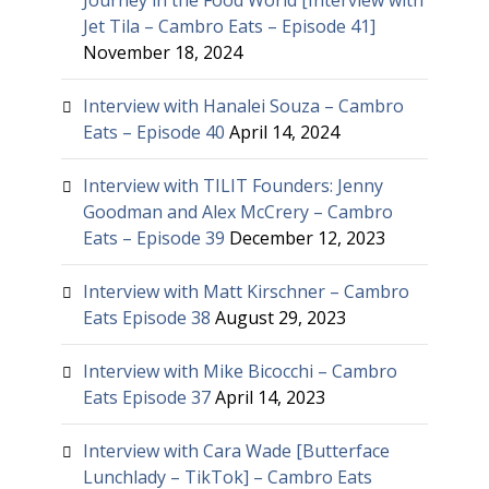
Journey in the Food World [Interview with
Jet Tila – Cambro Eats – Episode 41]
November 18, 2024
Interview with Hanalei Souza – Cambro
Eats – Episode 40
April 14, 2024
Interview with TILIT Founders: Jenny
Goodman and Alex McCrery – Cambro
Eats – Episode 39
December 12, 2023
Interview with Matt Kirschner – Cambro
Eats Episode 38
August 29, 2023
Interview with Mike Bicocchi – Cambro
Eats Episode 37
April 14, 2023
Interview with Cara Wade [Butterface
Lunchlady – TikTok] – Cambro Eats