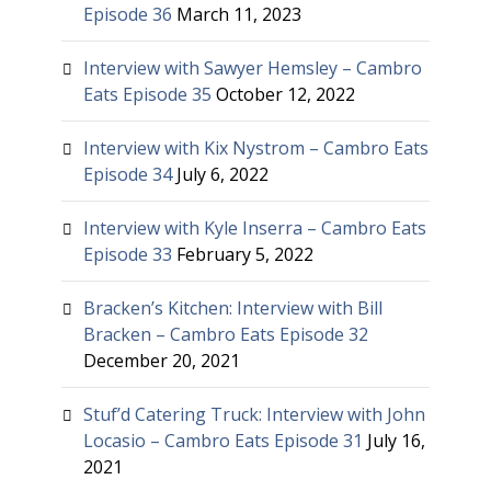
Episode 36
March 11, 2023
Interview with Sawyer Hemsley – Cambro
Eats Episode 35
October 12, 2022
Interview with Kix Nystrom – Cambro Eats
Episode 34
July 6, 2022
Interview with Kyle Inserra – Cambro Eats
Episode 33
February 5, 2022
Bracken’s Kitchen: Interview with Bill
Bracken – Cambro Eats Episode 32
December 20, 2021
Stuf’d Catering Truck: Interview with John
Locasio – Cambro Eats Episode 31
July 16,
2021