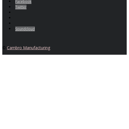
Facebook
Twitter
Soundcloud
©
Cambro Manufacturing