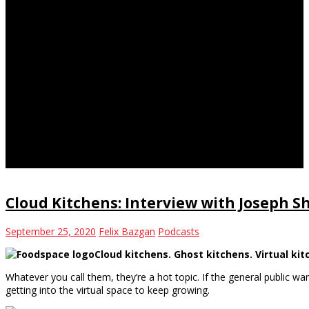
ghost kitchen
Cloud Kitchens: Interview with Joseph 
September 25, 2020
Felix Bazgan
Podcasts
Cloud kitchens. Ghost kitchens. Virtual ki
Whatever you call them, they’re a hot topic. If the general public wa
getting into the virtual space to keep growing.