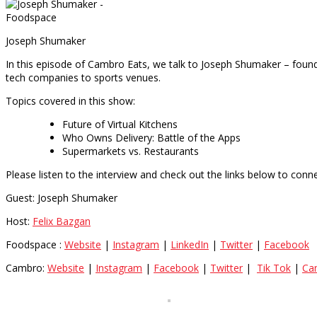
Joseph Shumaker
In this episode of Cambro Eats, we talk to Joseph Shumaker – found
tech companies to sports venues.
Topics covered in this show:
Future of Virtual Kitchens
Who Owns Delivery: Battle of the Apps
Supermarkets vs. Restaurants
Please listen to the interview and check out the links below to conne
Guest: Joseph Shumaker
Host:
Felix Bazgan
Foodspace :
Website
|
Instagram
|
LinkedIn
|
Twitter
|
Facebook
Cambro:
Website
|
Instagram
|
Facebook
|
Twitter
|
Tik Tok
|
Ca