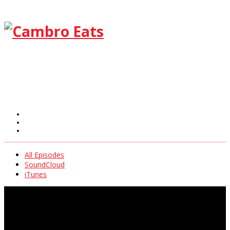
All Episodes
SoundCloud
iTunes
All Episodes
SoundCloud
iTunes