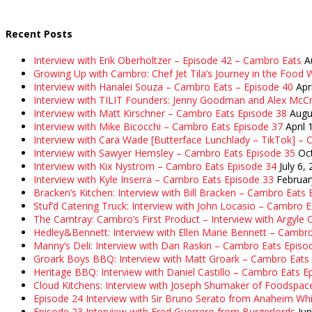
Recent Posts
Interview with Erik Oberholtzer – Episode 42 – Cambro Eats
A
Growing Up with Cambro: Chef Jet Tila’s Journey in the Food W
Interview with Hanalei Souza – Cambro Eats – Episode 40
Apr
Interview with TILIT Founders: Jenny Goodman and Alex McC
Interview with Matt Kirschner – Cambro Eats Episode 38
Augu
Interview with Mike Bicocchi – Cambro Eats Episode 37
April 
Interview with Cara Wade [Butterface Lunchlady – TikTok] –
Interview with Sawyer Hemsley – Cambro Eats Episode 35
Oc
Interview with Kix Nystrom – Cambro Eats Episode 34
July 6,
Interview with Kyle Inserra – Cambro Eats Episode 33
Februar
Bracken’s Kitchen: Interview with Bill Bracken – Cambro Eats
Stuf’d Catering Truck: Interview with John Locasio – Cambro 
The Camtray: Cambro’s First Product – Interview with Argyle
Hedley&Bennett: Interview with Ellen Marie Bennett – Cambr
Manny’s Deli: Interview with Dan Raskin – Cambro Eats Episo
Groark Boys BBQ: Interview with Matt Groark – Cambro Eats
Heritage BBQ: Interview with Daniel Castillo – Cambro Eats E
Cloud Kitchens: Interview with Joseph Shumaker of Foodspac
Episode 24 Interview with Sir Bruno Serato from Anaheim Whi
Episode 23 Interview with Fred Guerrero from Burgerlords
Ju