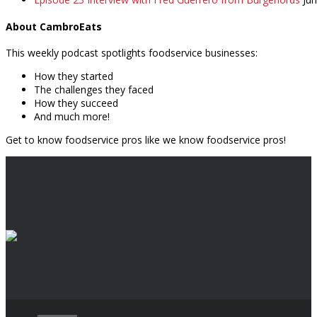
About CambroEats
This weekly podcast spotlights foodservice businesses:
How they started
The challenges they faced
How they succeed
And much more!
Get to know foodservice pros like we know foodservice pros!