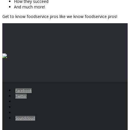
How they succeed
And much more!
Get to know foodservice pros like we know foodservice pros!
Facebook
Twitter
Soundcloud