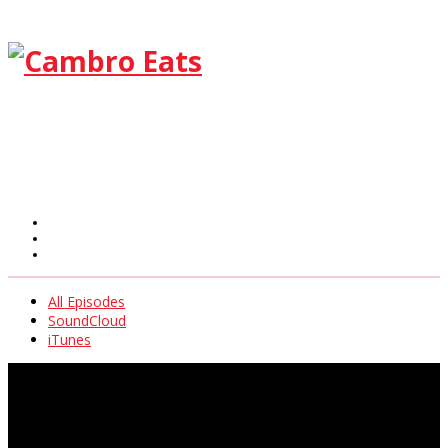
All Episodes
SoundCloud
iTunes
All Episodes
SoundCloud
iTunes