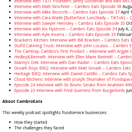
Interview with TILIT Founders: Jenny Goodman and Alex McC
Interview with Matt Kirschner – Cambro Eats Episode 38
Augu
Interview with Mike Bicocchi – Cambro Eats Episode 37
April 
Interview with Cara Wade [Butterface Lunchlady – TikTok] –
Interview with Sawyer Hemsley – Cambro Eats Episode 35
Oc
Interview with Kix Nystrom – Cambro Eats Episode 34
July 6,
Interview with Kyle Inserra – Cambro Eats Episode 33
Februar
Bracken’s Kitchen: Interview with Bill Bracken – Cambro Eats
Stuf’d Catering Truck: Interview with John Locasio – Cambro 
The Camtray: Cambro’s First Product – Interview with Argyle
Hedley&Bennett: Interview with Ellen Marie Bennett – Cambr
Manny’s Deli: Interview with Dan Raskin – Cambro Eats Episo
Groark Boys BBQ: Interview with Matt Groark – Cambro Eats
Heritage BBQ: Interview with Daniel Castillo – Cambro Eats E
Cloud Kitchens: Interview with Joseph Shumaker of Foodspac
Episode 24 Interview with Sir Bruno Serato from Anaheim Whi
Episode 23 Interview with Fred Guerrero from Burgerlords
Ju
About CambroEats
This weekly podcast spotlights foodservice businesses:
How they started
The challenges they faced