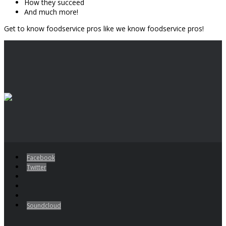
How they succeed
And much more!
Get to know foodservice pros like we know foodservice pros!
Facebook
Twitter
Soundcloud