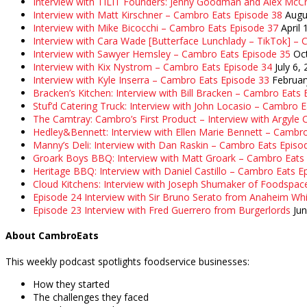
Interview with TILIT Founders: Jenny Goodman and Alex McC
Interview with Matt Kirschner – Cambro Eats Episode 38
Augu
Interview with Mike Bicocchi – Cambro Eats Episode 37
April 
Interview with Cara Wade [Butterface Lunchlady – TikTok] –
Interview with Sawyer Hemsley – Cambro Eats Episode 35
Oc
Interview with Kix Nystrom – Cambro Eats Episode 34
July 6,
Interview with Kyle Inserra – Cambro Eats Episode 33
Februar
Bracken’s Kitchen: Interview with Bill Bracken – Cambro Eats
Stuf’d Catering Truck: Interview with John Locasio – Cambro 
The Camtray: Cambro’s First Product – Interview with Argyle
Hedley&Bennett: Interview with Ellen Marie Bennett – Cambr
Manny’s Deli: Interview with Dan Raskin – Cambro Eats Episo
Groark Boys BBQ: Interview with Matt Groark – Cambro Eats
Heritage BBQ: Interview with Daniel Castillo – Cambro Eats E
Cloud Kitchens: Interview with Joseph Shumaker of Foodspac
Episode 24 Interview with Sir Bruno Serato from Anaheim Whi
Episode 23 Interview with Fred Guerrero from Burgerlords
Ju
About CambroEats
This weekly podcast spotlights foodservice businesses:
How they started
The challenges they faced