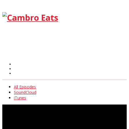
All Episodes
SoundCloud
iTunes
All Episodes
SoundCloud
iTunes