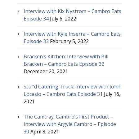
Interview with Kix Nystrom – Cambro Eats
Episode 34
July 6, 2022
Interview with Kyle Inserra – Cambro Eats
Episode 33
February 5, 2022
Bracken’s Kitchen: Interview with Bill
Bracken – Cambro Eats Episode 32
December 20, 2021
Stuf’d Catering Truck: Interview with John
Locasio – Cambro Eats Episode 31
July 16,
2021
The Camtray: Cambro’s First Product –
Interview with Argyle Cambro – Episode
30
April 8, 2021