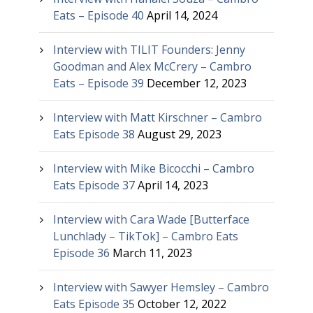
Eats – Episode 40
April 14, 2024
Interview with TILIT Founders: Jenny
Goodman and Alex McCrery – Cambro
Eats – Episode 39
December 12, 2023
Interview with Matt Kirschner – Cambro
Eats Episode 38
August 29, 2023
Interview with Mike Bicocchi – Cambro
Eats Episode 37
April 14, 2023
Interview with Cara Wade [Butterface
Lunchlady – TikTok] – Cambro Eats
Episode 36
March 11, 2023
Interview with Sawyer Hemsley – Cambro
Eats Episode 35
October 12, 2022