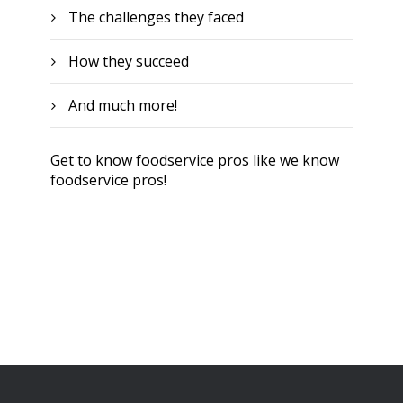
The challenges they faced
How they succeed
And much more!
Get to know foodservice pros like we know
foodservice pros!