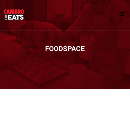
FOODSPACE