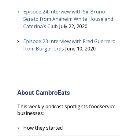
Episode 24 Interview with Sir Bruno
Serato from Anaheim White House and
Caterina’s Club
July 22, 2020
Episode 23 Interview with Fred Guerrero
from Burgerlords
June 10, 2020
About CambroEats
This weekly podcast spotlights foodservice
businesses:
How they started