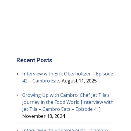
Recent Posts
Interview with Erik Oberholtzer – Episode
42 – Cambro Eats
August 11, 2025
Growing Up with Cambro: Chef Jet Tila’s
Journey in the Food World [Interview with
Jet Tila – Cambro Eats – Episode 41]
November 18, 2024
Interview with Hanalei Souza – Cambro