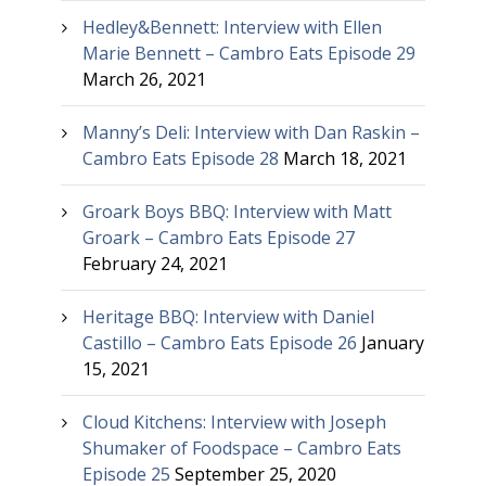
Hedley&Bennett: Interview with Ellen
Marie Bennett – Cambro Eats Episode 29
March 26, 2021
Manny’s Deli: Interview with Dan Raskin –
Cambro Eats Episode 28
March 18, 2021
Groark Boys BBQ: Interview with Matt
Groark – Cambro Eats Episode 27
February 24, 2021
Heritage BBQ: Interview with Daniel
Castillo – Cambro Eats Episode 26
January
15, 2021
Cloud Kitchens: Interview with Joseph
Shumaker of Foodspace – Cambro Eats
Episode 25
September 25, 2020