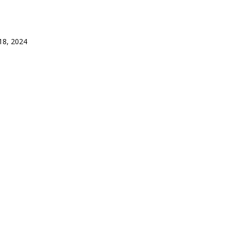
8, 2024