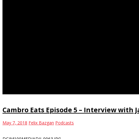
homeless shelter
Cambro Eats Episode 5 – Interview with
May 7, 2018
Felix Bazgan
Podcasts
DCIM100MEDIADJI_0063.JPG