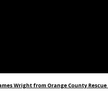
 James Wright from Orange County Rescue