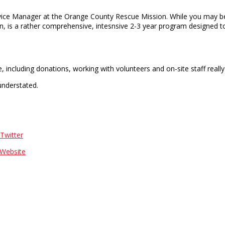
vice Manager at the Orange County Rescue Mission. While you may be
n, is a rather comprehensive, intesnsive 2-3 year program designed to
, including donations, working with volunteers and on-site staff real
understated.
Twitter
Website