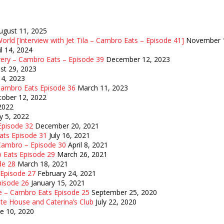
ugust 11, 2025
orld [Interview with Jet Tila – Cambro Eats – Episode 41]
November 1
il 14, 2024
rery – Cambro Eats – Episode 39
December 12, 2023
st 29, 2023
14, 2023
 Cambro Eats Episode 36
March 11, 2023
tober 12, 2022
 2022
y 5, 2022
 Episode 32
December 20, 2021
Eats Episode 31
July 16, 2021
 Cambro – Episode 30
April 8, 2021
o Eats Episode 29
March 26, 2021
de 28
March 18, 2021
 Episode 27
February 24, 2021
pisode 26
January 15, 2021
e – Cambro Eats Episode 25
September 25, 2020
te House and Caterina’s Club
July 22, 2020
ne 10, 2020