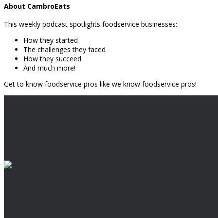
About CambroEats
This weekly podcast spotlights foodservice businesses:
How they started
The challenges they faced
How they succeed
And much more!
Get to know foodservice pros like we know foodservice pros!