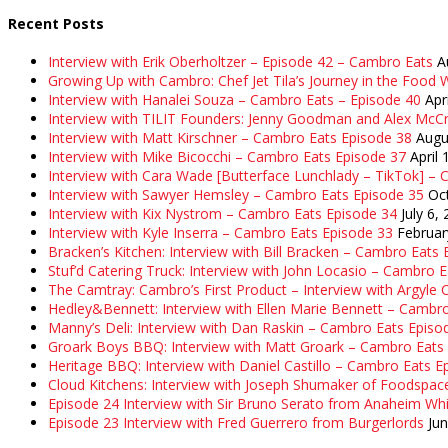
Recent Posts
Interview with Erik Oberholtzer – Episode 42 – Cambro Eats
A
Growing Up with Cambro: Chef Jet Tila’s Journey in the Food W
Interview with Hanalei Souza – Cambro Eats – Episode 40
Apr
Interview with TILIT Founders: Jenny Goodman and Alex McC
Interview with Matt Kirschner – Cambro Eats Episode 38
Augu
Interview with Mike Bicocchi – Cambro Eats Episode 37
April 
Interview with Cara Wade [Butterface Lunchlady – TikTok] –
Interview with Sawyer Hemsley – Cambro Eats Episode 35
Oc
Interview with Kix Nystrom – Cambro Eats Episode 34
July 6,
Interview with Kyle Inserra – Cambro Eats Episode 33
Februar
Bracken’s Kitchen: Interview with Bill Bracken – Cambro Eats
Stuf’d Catering Truck: Interview with John Locasio – Cambro 
The Camtray: Cambro’s First Product – Interview with Argyle
Hedley&Bennett: Interview with Ellen Marie Bennett – Cambr
Manny’s Deli: Interview with Dan Raskin – Cambro Eats Episo
Groark Boys BBQ: Interview with Matt Groark – Cambro Eats
Heritage BBQ: Interview with Daniel Castillo – Cambro Eats E
Cloud Kitchens: Interview with Joseph Shumaker of Foodspac
Episode 24 Interview with Sir Bruno Serato from Anaheim Whi
Episode 23 Interview with Fred Guerrero from Burgerlords
Ju