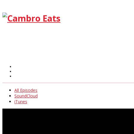
All Episodes
SoundCloud
iTunes
All Episodes
SoundCloud
iTunes