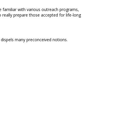
 familiar with various outreach programs,
 really prepare those accepted for life-long
ly dispels many preconceived notions.