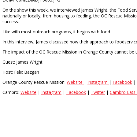
On the show this week, we interviewed James Wright, the Food Ser
nationally or locally, from housing to feeding, the OC Rescue Missio
success.
Like with most outreach programs, it begins with food.
In this interview, James discussed how their approach to foodservice
The impact of the OC Rescue Mission in Orange County cannot be 
Guest: James Wright
Host: Felix Bazgan
Orange County Rescue Mission:
Website
|
Instagram
|
Facebook
|
Cambro:
Website
|
Instagram
|
Facebook
|
Twitter
|
Cambro Eats 